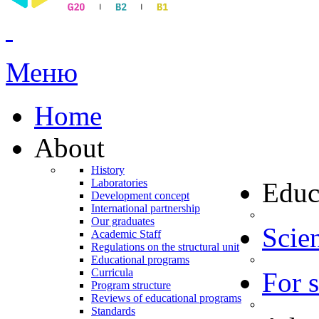
Меню
Home
About
History
Laboratories
Educ
Development concept
International partnership
Our graduates
Scien
Academic Staff
Regulations on the structural unit
Educational programs
Curricula
For 
Program structure
Reviews of educational programs
Standards