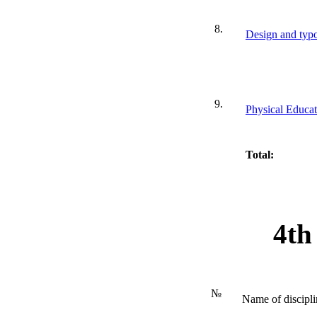
8.
Design and typo
9.
Physical Educat
Total:
4th
№
Name of discipli