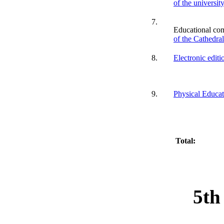
of the universit
7.
Educational co
of the Cathedra
8.
Electronic editi
9.
Physical Educat
Total:
5th