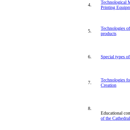
Technological M
4.
Printing Equipm
Technologies of 
5.
products
6.
Special types of
Technologies fo
7.
Creation
8.
Educational co
of the Cathedra