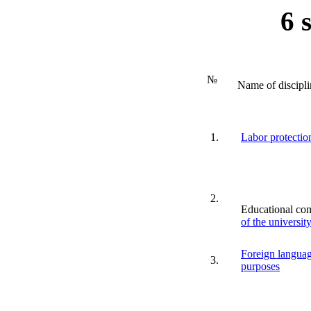
6 
№
Name of discipli
1.
Labor protection
2.
Educational co
of the universit
Foreign languag
3.
purposes