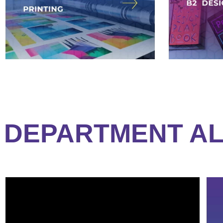
DEPARTMENT AL