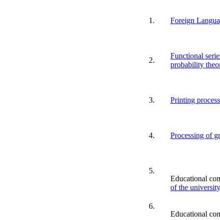
1.
Foreign Langu
Functional serie
2.
probability theo
3.
Printing proces
4.
Processing of g
5.
Educational co
of the universit
6.
Educational co