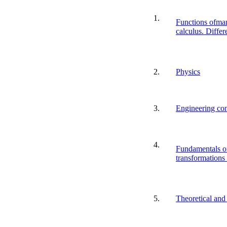
1.
Functions ofman
calculus. Differ
2.
Physics
3.
Engineering co
4.
Fundamentals o
transformations
5.
Theoretical and