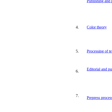
Publishing and p
4.
Color theory
5.
Processing of te
Editorial and p
6.
7.
Prepress proces