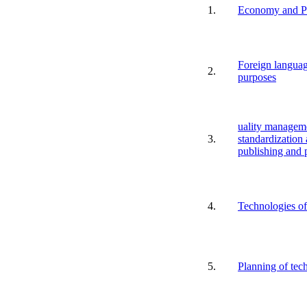
1.
Economy and Pr
Foreign languag
2.
purposes
uality manageme
3.
standardization 
publishing and 
4.
Technologies of 
5.
Planning of tec