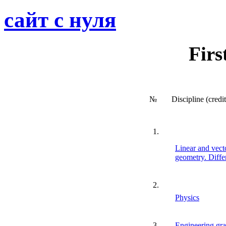
сайт с нуля
Firs
№
Discipline (credi
1.
Linear and vecto
geometry. Differ
2.
Physics
3.
Engineering gra