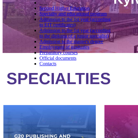
___
Second Higher Education
Specialty and educational program
Admission to the 1st year (according
to EIT certificates)
Admission to the 1st year (according
to the diploma of a junior specialist)
Admission to the master's degree
Employment of graduates
Preparatory courses
Official documents
Contacts
SPECIALTIES