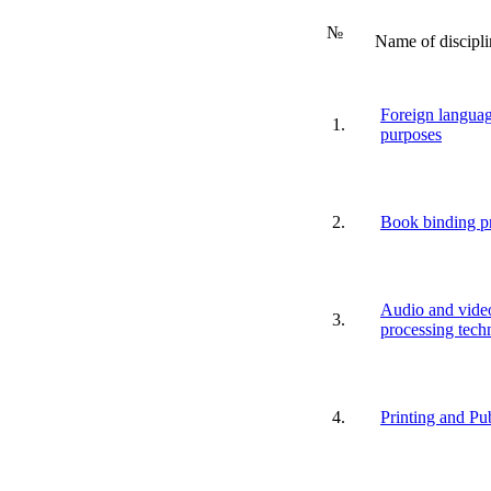
№
Name of discipli
Foreign languag
1.
purposes
2.
Book binding p
Audio and vide
3.
processing tech
4.
Printing and Pu