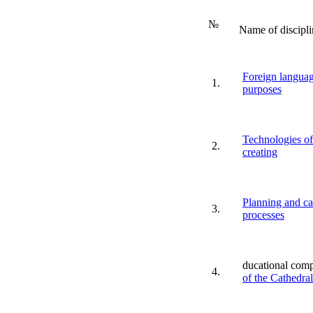
№
Name of discipli
Foreign languag
1.
purposes
Technologies of
2.
creating
Planning and ca
3.
processes
ducational com
4.
of the Cathedra