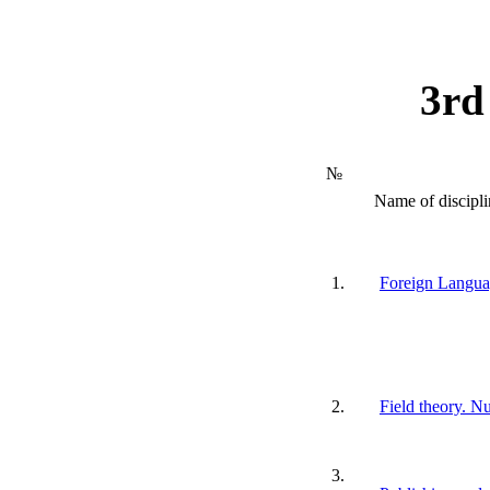
3rd
№
Name of discipli
1.
Foreign Langu
2.
Field theory. N
3.