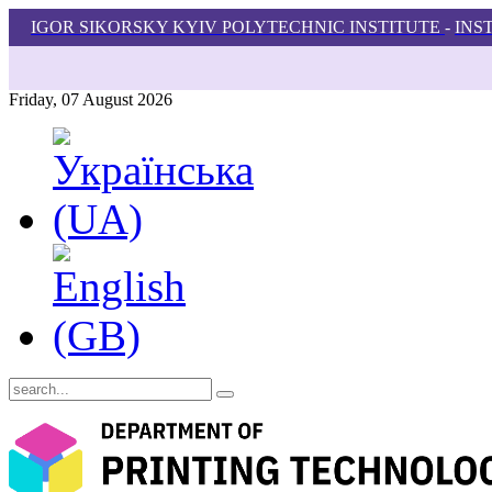
IGOR SIKORSKY KYIV POLYTECHNIC INSTITUTE
-
INS
Friday, 07 August 2026