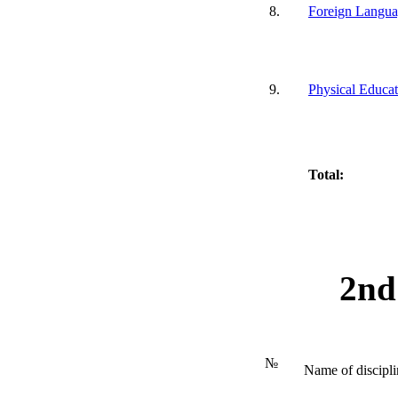
8.
Foreign Langu
9.
Physical Educat
Total:
2nd
№
Name of discipli