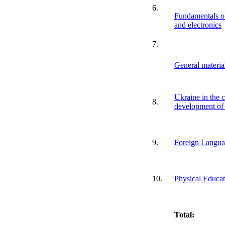
6.
Fundamentals of
and electronics
7.
General materia
Ukraine in the c
8.
development of
9.
Foreign Langu
10.
Physical Educat
Total: