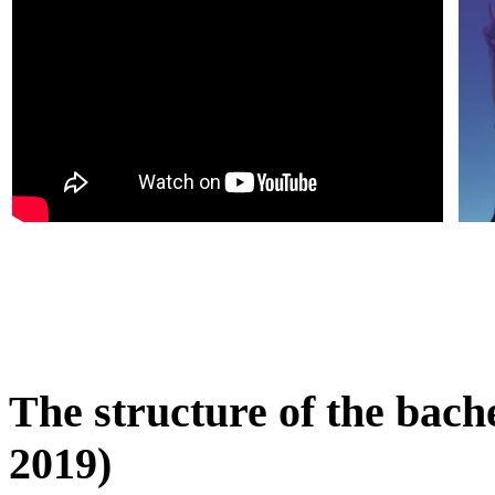
The structure of the bach
2019)