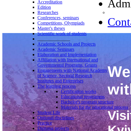
Admi
Accreditation
Edition
Researches
Conferences, seminars
Cont
Competitions, Olympiads
Master's theses
Scientific work of students
______________
Academic Schools and Projects
Academic Seminars
Elaboration and Implementation
Affiliation with International and
Governmental Programs, Grants
We 
Engagements with National Academy
of Science, Sectoral Research
Institutes and Enterprises
wit
The learning process
Certification works
Educational programms
Bachelor's program structure
Materials for the educational process
Visi
Student Life
Optional disciplines
Practice
Kyi
Diploma projects