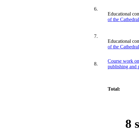
6.
Educational co
of the Cathedra
7.
Educational co
of the Cathedra
Course work on 
8.
publishing and 
Total:
8 