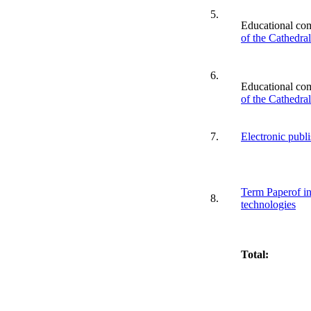
5.
Educational co
of the Cathedra
6.
Educational co
of the Cathedra
7.
Electronic publ
Term Paperof in
8.
technologies
Total: