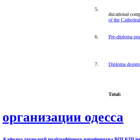
5.
ducational com
of the Cathedra
6.
Pre-diploma pra
7.
Diploma design
Total:
организации одесса
Кафедра технології поліграфічного виробництва ВПІ КПІ ім