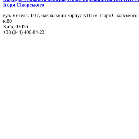
Ігоря Сікорського
вул. Янгеля, 1/37, навчальний корпус КПІ ім. Ігоря Сікорського
к.80
Київ, 03056
+38 (044) 406-84-23