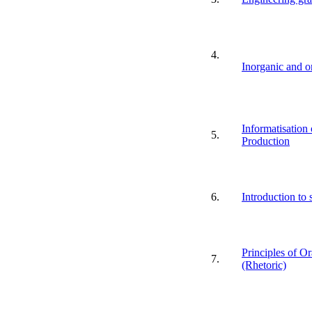
4.
Inorganic and o
Informatisation 
5.
Production
6.
Introduction to 
Principles of O
7.
(Rhetoric)