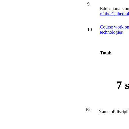
9.
Educational co
of the Cathedra
Course work on 
10
technologies
Total:
7 
№
Name of discipli